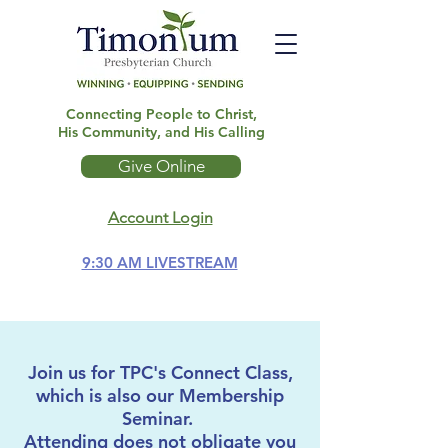
Connecting People to Christ,
His Community, and His Calling
Give Online
Account Login
9:30 AM LIVESTREAM
Join us for TPC's Connect Class,
which is also our Membership
Seminar.
Attending does not obligate you