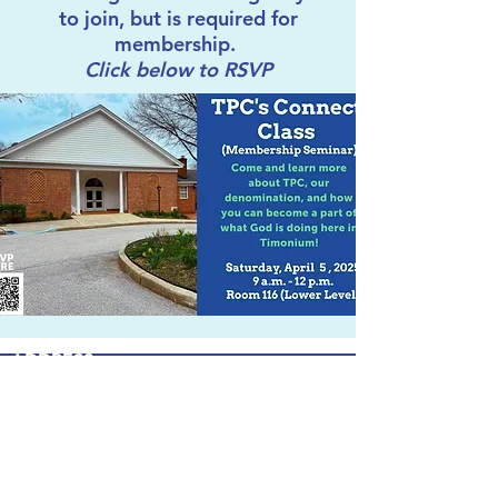
to join, but is required for
membership.
Click below to RSVP
ADDRESS
303 W. Timonium Road
Timonium, MD 21093
info@timpca.org
410-252-5663