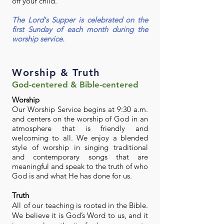
off your child.
The Lord's Supper is celebrated on the
first Sunday of each month during the
worship service.
Worship & Truth
God-centered & Bible-centered
Worship
Our Worship Service begins at 9:30 a.m.
and centers on the worship of God in an
atmosphere that is friendly and
welcoming to all. We enjoy a blended
style of worship in singing traditional
and contemporary songs that are
meaningful and speak to the truth of who
God is and what He has done for us.
Truth
All of our teaching is rooted in the Bible.
We believe it is God’s Word to us, and it