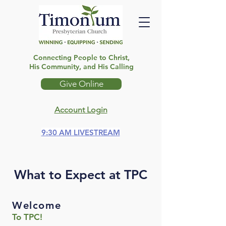
Connecting People to Christ,
His Community, and His Calling
Give Online
Account Login
9:30 AM LIVESTREAM
What to Expect at TPC
Welcome
To TPC!