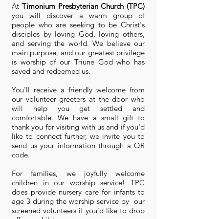
At
Timonium Presbyterian Church (TPC)
you will discover a warm group of
people who are seeking to be Christ's
disciples by loving God, loving others,
and serving the world. We believe our
main purpose, and our greatest privilege
is worship of our Triune God who has
saved and redeemed us.
You'll receive a friendly welcome from
our volunteer greeters at the door who
will help you get settled and
comfortable. We have a small gift to
thank you for visiting with us and if you'd
like to connect further, we invite you to
send us your information through a QR
code.
For families, we joyfully welcome
children in our worship service! TPC
does
provide nursery care for infants to
age 3 during the worship service by our
screened volunteers if you'd like to drop