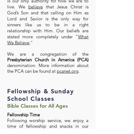
is our only authority for how we are to
live. We
believe
that Jesus Christ is
God’s Son and that calling on Him as
Lord and Savior is the only way for
sinners like us to be in a right
relationship with Him. Our beliefs are
stated more completely under "
What
We Believe
."
We are a congregation of the
Presbyterian Church in America (PCA)
denomination. More information about
the PCA can be found at
pcanet.org
.
Fellowship & Sunday
School Classes
Bible Classes for All Ages
Fellowship Time
Following worship service, we enjoy a
time of fellowship and snacks in our
Fellowship Hall before Sunday School