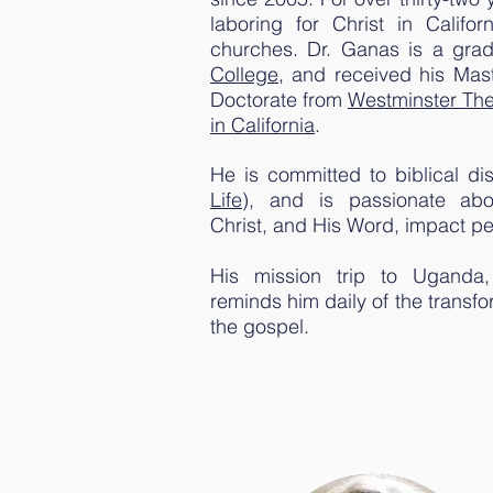
laboring for Christ in Califo
churches. Dr. Ganas is a gra
College
, and received his Mast
Doctorate from
Westminster The
in California
.
He is committed to biblical dis
Life
), and is passionate ab
Christ, and His Word, impact peo
His mission trip to Uganda,
reminds him daily of the transf
the gospel.