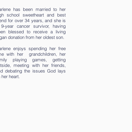
arlene has been married to her
igh school sweetheart and best
iend for over 34 years, and she is
9-year cancer survivor, having
en blessed to receive a living
gan donation from her oldest son.
rlene enjoys spending her free
me with her grandchildren, her
amily playing games, getting
tside, meeting with her friends,
d debating the issues God lays
 her heart.