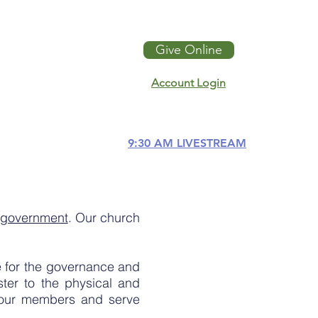
Give Online
Account Login
9:30 AM LIVESTREAM
h government
. Our church
e for the governance and
ter to the physical and
y our members and serve