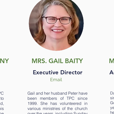
ONY
MRS. GAIL BAITY
M
Executive Director
A
Email
PC
Gail and her husband Peter have
Da
s
to
been members of TPC since
Go
d,
1999. She has volunteered in
ye
is
various ministries of the church
he
he
over the years, including Sunday