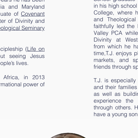
in his high schoo
rnia and Maryland
College, where h
duate of
Covenant
and Theological 
er of Divinity and
faithfully led th
ological Seminary
Valley PCA while
Divinity at West
from which he ha
cipleship (
Life on
time,T.J. enjoys p
out seeing Jesus
markets, and sp
ple’s lives.
friends through 
 Africa, in 2013
T.J. is especiall
ormational power of
and their famili
as well as build
experience the 
through others. H
have a young son