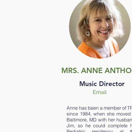
MRS. ANNE ANTH
Music Director
Email
Anne has been a member of T
since 1984, when she moved 
Baltimore, MD with her husban
Jim, so he could complete h
Pediatric residency at t