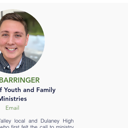
. BARRINGER
f Youth and Family
Ministries
Email
Valley local and Dulaney High
o first felt the call to ministry