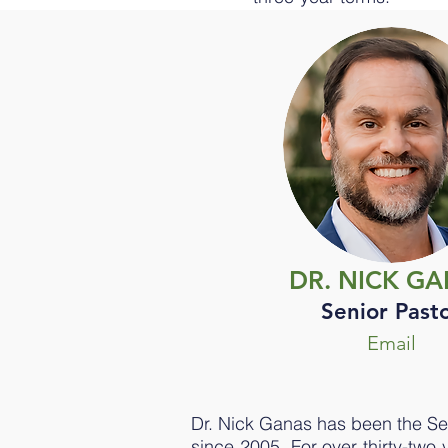
DR. NICK G
Senior Past
Email
Dr. Nick Ganas has been the Se
since 2005. For over thirty-two