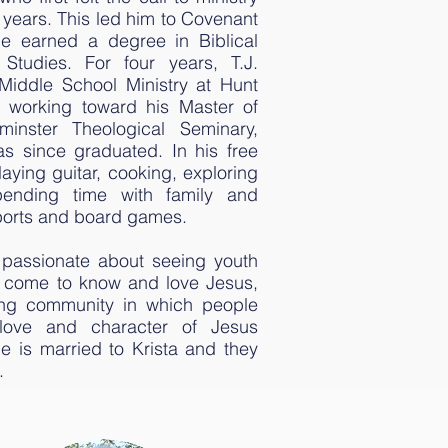
l years. This led him to Covenant
e earned a degree in Biblical
Studies. For four years, T.J.
e Middle School Ministry at Hunt
 working toward his Master of
minster Theological Seminary,
s since graduated. In his free
laying guitar, cooking, exploring
ending time with family and
sports and board games.
y passionate about seeing youth
es come to know and love Jesus,
ing community in which people
love and character of Jesus
e is married to Krista and they
.