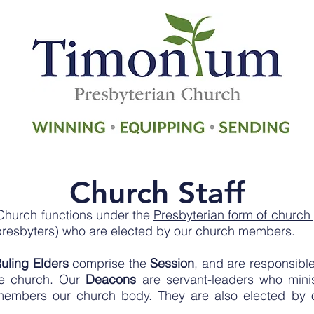
Church Staff
Church functions under the
Presbyterian form of churc
presbyters) who are elected by our church members.
uling Elders
comprise the
Session
, and are responsibl
the church.
Our
Deacons
are servant-leaders who minis
e members our church body. They are also elected b