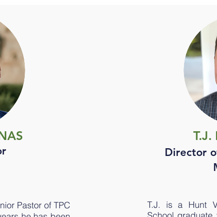
ANAS
T.J
or
Director o
T.J. is a Hunt 
nior Pastor of TPC
School graduate wh
 years he has been