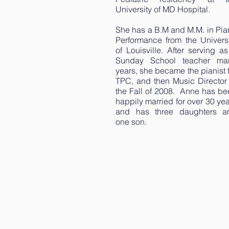
University of MD Hospital.
She has a B.M and M.M. in Pia
Performance from the Universi
of Louisville. After serving a
Sunday School teacher ma
years, she became the pianist 
TPC, and then Music Director 
the Fall of 2008. Anne has be
happily married for over 30 ye
and has three daughters a
one son.