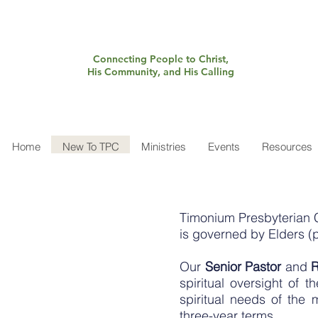
Connecting People to Christ,
His Community, and His Calling
Home
New To TPC
Ministries
Events
Resources
Timonium Presbyterian 
is governed by Elders (
Our
Senior Pastor
and
R
spiritual oversight of 
spiritual needs of th
three-year terms.