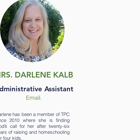
RS. DARLENE KALB
dministrative Assistant
Email
rlene has been a member of TPC
ince 2010 where she is finding
d’s call for her after twenty-six
ars of raising and homeschooling
r four kids.