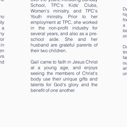
School, TPC's Kids' Clubs,
D
Women's ministry, and TPC's
h
no
Youth ministry. Prior to her
fr
ty
employment at TPC, she worked
a 
s a
in the non-profit industry for
be
ny
several years, and also as a pre-
or
for
school aide. She and her
in
husband are grateful parents of
Da
en
their two children.
ti
ars
f
nd
Gail came to faith in Jesus Christ
ou
at a young age, and enjoys
an
seeing the members of Christ's
on
body use their unique gifts and
talents for God's glory and the
benefit of one another.