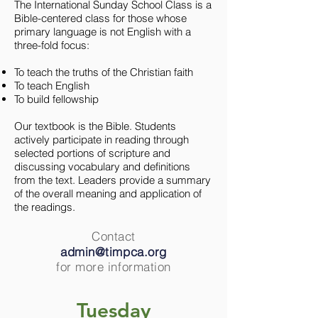
The International Sunday School Class is a
Bible-centered class for those whose
primary language is not English with a
three-fold focus:
To teach the truths of the Christian faith
To teach English
To build fellowship
Our textbook is the Bible. Students
actively participate in reading through
selected portions of scripture and
discussing vocabulary and definitions
from the text. Leaders provide a summary
of the overall meaning and application of
the readings.
Contact
admin@timpca.org
for more information
Tuesday