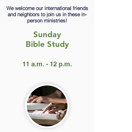
We welcome our international friends
and neighbors to join us in these in-
person ministries!
Sunday
Bible Study
11 a.m. - 12 p.m.