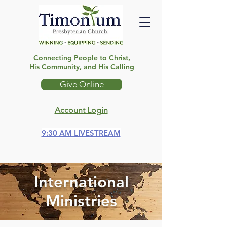
Connecting People to Christ,
His Community, and His Calling
Give Online
Account Login
9:30 AM LIVESTREAM
International
Ministries