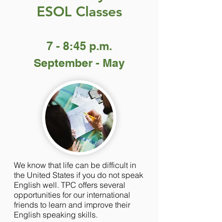
ESOL Classes
7 - 8:45 p.m.
September - May
We know that life can be difficult in
the United States if you do not speak
English well. TPC offers several
opportunities for our international
friends to learn and improve their
English speaking skills.