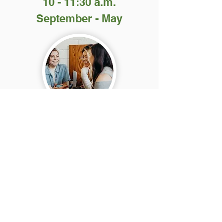
10 - 11:30 a.m.
September - May
This daytime class uses the Bible and
other materials to help women learn about
God and practice English conversation.
The class is free and there is also free
childcare for children two years old and
up.
Our screened member-volunteers love to
serve our Lord by providing childcare for
mothers who attend this class.