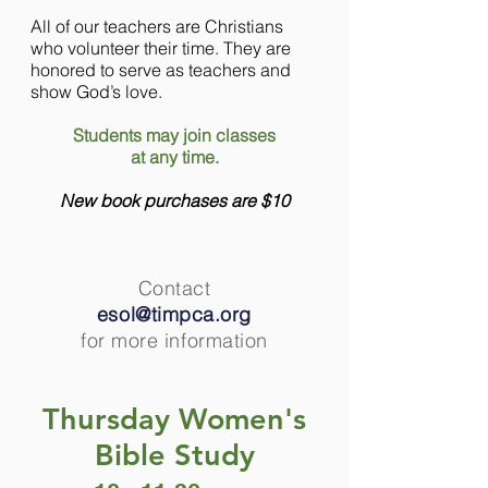
All of our teachers are Christians
who volunteer their time. They are
honored to serve as teachers and
show God’s love.
Students may join classes
at any time.
New book purchases are $10
Contact
esol@timpca.org
for more information
Thursday Women's
Bible Study