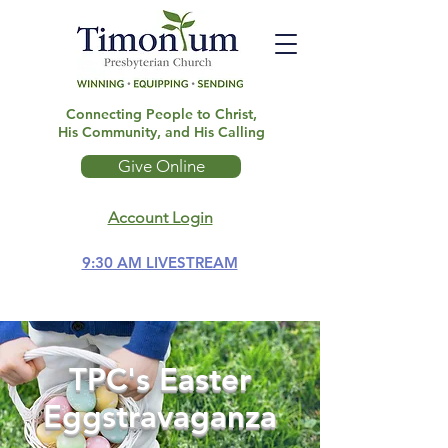
Connecting People to Christ,
His Community, and His Calling
Give Online
Account Login
9:30 AM LIVESTREAM
TPC's Easter
Eggstravaganza