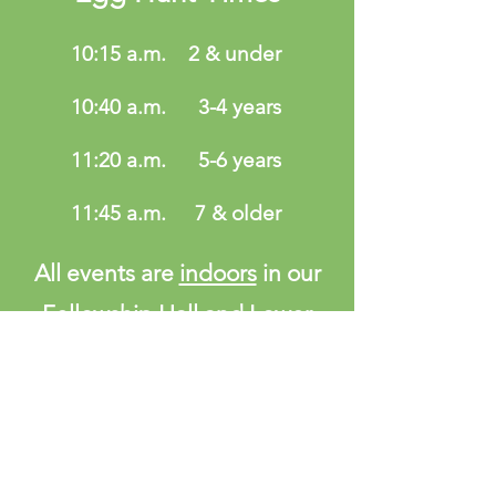
10:15 a.m.
2 & under
10:40 a.m.
3-4 years
11:20 a.m.
5-6 years
11:45 a.m.
7 & older
All events are
indoors
in our
Fellowship Hall and Lower
Level classrooms.
Baby Stroller and handicap
accessible
ADDRESS