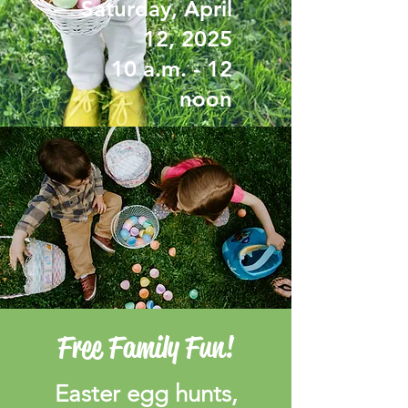
Saturday, April
12, 2025
10 a.m. - 12
noon
Free Family Fun!
Easter egg hunts,