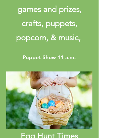
games and prizes,
crafts, puppets,
popcorn, & music,
Puppet Show 11 a.m.
Egg Hunt Times