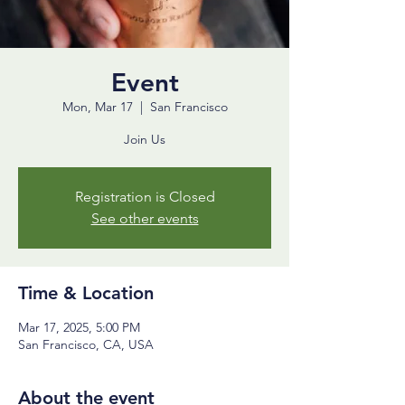
Event
Mon, Mar 17
  |  
San Francisco
Join Us
Registration is Closed
See other events
Time & Location
Mar 17, 2025, 5:00 PM
San Francisco, CA, USA
About the event