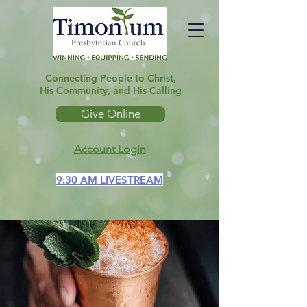
Connecting People to Christ,
His Community, and His Calling
Give Online
Account Login
9:30 AM LIVESTREAM