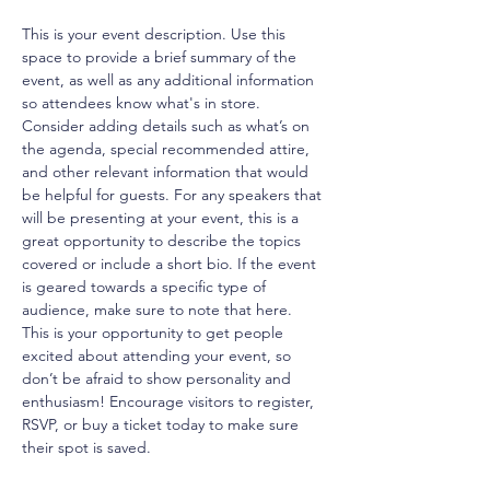
This is your event description. Use this 
space to provide a brief summary of the 
event, as well as any additional information 
so attendees know what's in store.
Consider adding details such as what’s on 
the agenda, special recommended attire, 
and other relevant information that would 
be helpful for guests. For any speakers that 
will be presenting at your event, this is a 
great opportunity to describe the topics 
covered or include a short bio. If the event 
is geared towards a specific type of 
audience, make sure to note that here.
This is your opportunity to get people 
excited about attending your event, so 
don’t be afraid to show personality and 
enthusiasm! Encourage visitors to register, 
RSVP, or buy a ticket today to make sure 
their spot is saved.