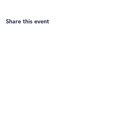
Share this event
ADDRESS
303 W. Timonium Road
Timonium, MD 21093
info@timpca.org
410-252-5663
SERVICE TIME
Sundays 9:30 a.m.
CONNECT