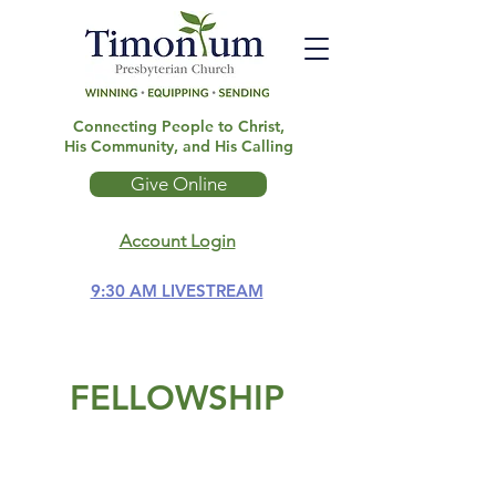
Connecting People to Christ,
His Community, and His Calling
Give Online
Account Login
9:30 AM LIVESTREAM
FELLOWSHIP