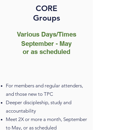
CORE
Groups
Various Days/Times
September - May
or as scheduled
For members and regular attenders,
and those new to TPC
Deeper discipleship, study and
accountability
Meet 2X or more a month, September
to May, or as scheduled