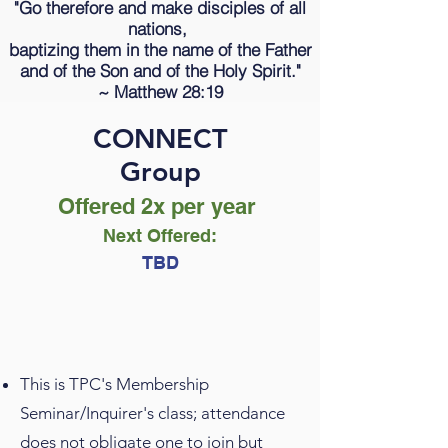
"Go therefore and make disciples of all
nations,
baptizing them in the name of the Father
and of the Son and of the Holy Spirit."
~
Matthew 28:19
CONNECT
Group
Offered 2x per year
Next Offered
:
TBD
This is TPC's Membership
Seminar/Inquirer's class; attendance
does not obligate one to join but