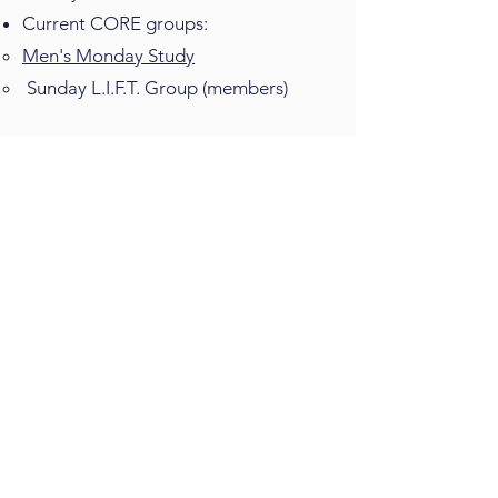
Current CORE groups:
Men's Monday Study
Sunday L.I.F.T. Group (members)