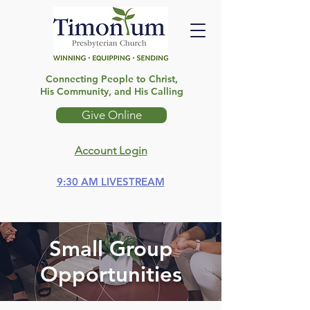
Connecting People to Christ,
His Community, and His Calling
Give Online
Account Login
9:30 AM LIVESTREAM
Small Group
Opportunities