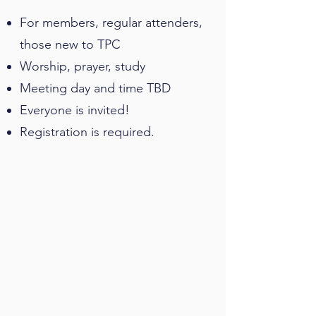
For members, regular attenders,
those new to TPC
Worship, prayer, study
Meeting day and time TBD
Everyone is invited!
Registration is required.