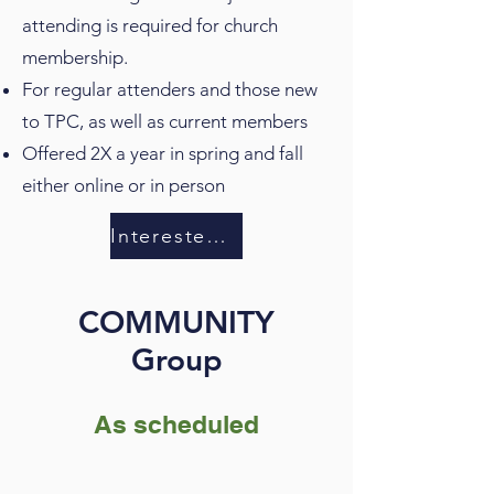
attending is required for church
membership.
For regular attenders and those new
to TPC, as well as current members
Offered 2X a year in spring and fall
either online or in person
Interested in membership?
COMMUNITY
Group
As scheduled