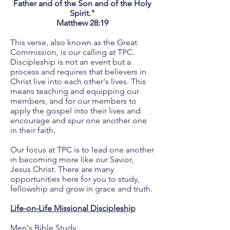
Father and of the Son and of the Holy
Spirit."
Matthew 28:19
This verse, also known as the Great
Commission, is our calling at TPC.
Discipleship is not an event but a
process and requires that believers in
Christ live into each other's lives. This
means teaching and equipping our
members, and for our members to
apply the gospel into their lives and
encourage and spur one another one
in their faith.
Our focus at TPC is to lead one another
in becoming more like our Savior,
Jesus Christ. There are many
opportunities here for you to study,
fellowship and grow in grace and truth.
Life-on-Life Missional Discipleship
Men's Bible Study