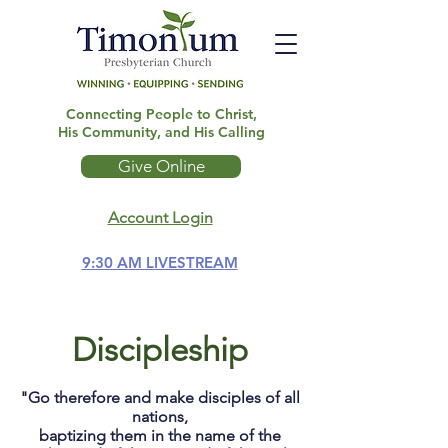
Connecting People to Christ,
His Community, and His Calling
Give Online
Account Login
9:30 AM LIVESTREAM
Discipleship
"Go therefore and make disciples of all
nations,
baptizing them in the name of the